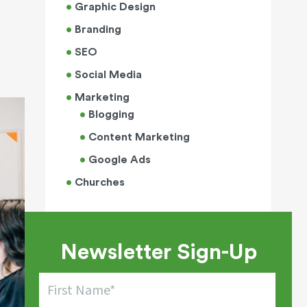
Graphic Design
Branding
SEO
Social Media
Marketing
Blogging
Content Marketing
Google Ads
Churches
Newsletter Sign-Up