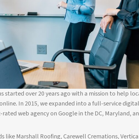
s started over 20 years ago with a mission to help loc
nline. In 2015, we expanded into a full-service digita
-rated web agency on Google in the DC, Maryland, a
s like Marshall Roofing, Carewell Cremations, Vertica