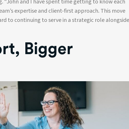
g. “John and I have spent time getting to know each
schedule
his company’s professionalism, promptness
and results oriented approach. Hiring his
team’s expertise and client-first approach. This move
company has been an excellent business
ard to continuing to serve in a strategic role alongsid
decision!!
Shane Heath
CEO
t, Bigger
Battlefield Decks and Patios