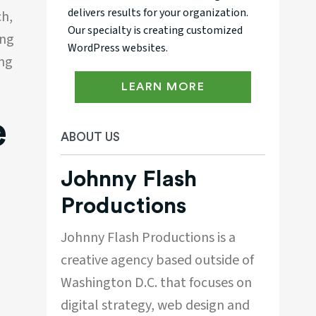
delivers results for your organization.
ch,
Our specialty is creating customized
ing
WordPress websites.
ing
LEARN MORE
e
ABOUT US
Johnny Flash
Productions
Johnny Flash Productions is a
creative agency based outside of
Washington D.C. that focuses on
digital strategy, web design and