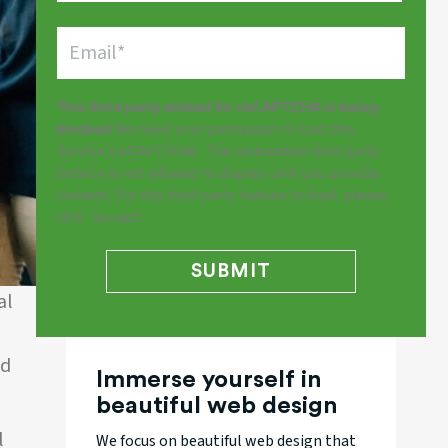
This third party embed for reCAPTCHA is being
blocked
We need your permission to load this
Service (reCAPTCHA). The embedded third party
Service is not allowed to display until you provide
consent. For this third party feature to load, please
click 'accept'.
al
l
nd
Immerse yourself in
beautiful web design
l
We focus on beautiful web design that