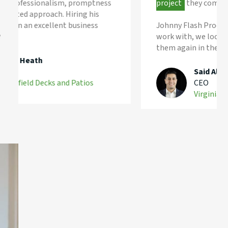
project
they complete.
Johnny Flash Productions was a pleasure to
e
work with, we look forward to working with
them again in the future.
Said Aliyev
CEO
Virginia Home Care Services