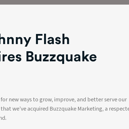
hnny Flash
ires Buzzquake
 for new ways to grow, improve, and better serve our
e that we’ve acquired Buzzquake Marketing, a respect
nd.