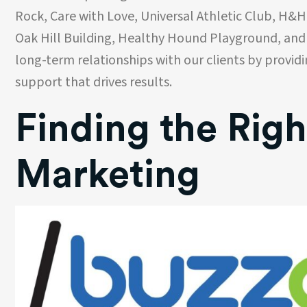
Rock, Care with Love, Universal Athletic Club, H&H
Oak Hill Building, Healthy Hound Playground, and
long-term relationships with our clients by provid
support that drives results.
Finding the Righ
Marketing