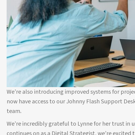
We’re also introducing improved systems for proj
now have access to our Johnny Flash Support Des
team.
We’re incredibly grateful to Lynne for her trust in 
continues on as a Digital Strategist, we’re excited