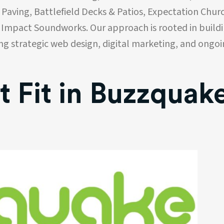
 Paving, Battlefield Decks & Patios, Expectation Chur
 Impact Soundworks. Our approach is rooted in build
ing strategic web design, digital marketing, and ongo
t Fit in Buzzquak