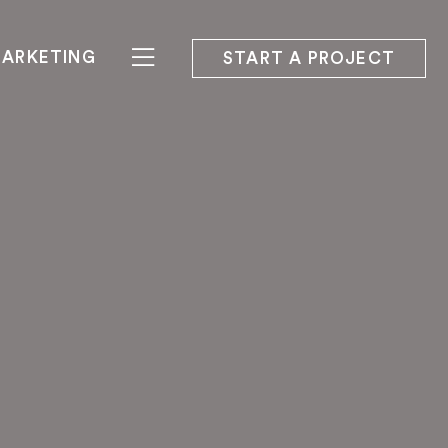
ARKETING
START A PROJECT