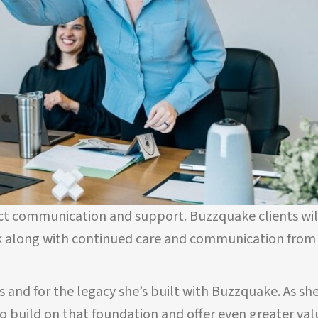
ect communication and support. Buzzquake clients wil
k along with continued care and communication from
us and for the legacy she’s built with Buzzquake. As sh
 to build on that foundation and offer even greater val