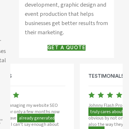
development, graphic design and
event production that helps
businesses get better results from
their marketing.
.
GET A QUOTE
ses
tal
TESTIMONIALS
Johnny Flash Productions is a company that
truly cares about their clients,
this is
obvious by not only their work ethic but they
,”
also the way they
put their heart into every