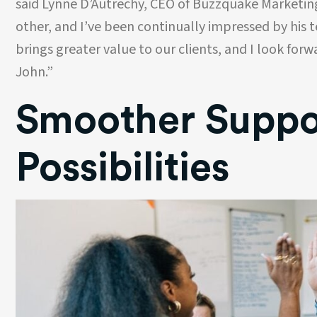
said Lynne D’Autrechy, CEO of Buzzquake Marketin
alue their
personally, keeping every project on 
ur website and
with grace and a smile!
other, and I’ve been continually impressed by his 
lways a pleasure
brings greater value to our clients, and I look forw
d we highly
Jon Maxim
ithout
Director of Creative Services
John.”
Family Life
Smoother Suppor
Possibilities