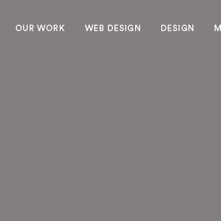
OUR WORK
WEB DESIGN
DESIGN
M