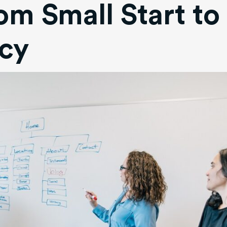
om Small Start to
cy