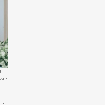
l
 our
e
ue