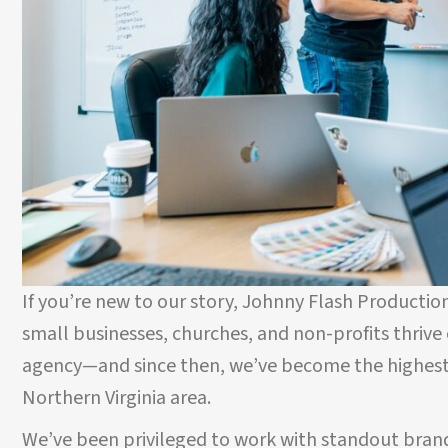
If you’re new to our story, Johnny Flash Production
small businesses, churches, and non-profits thrive o
agency—and since then, we’ve become the highest
Northern Virginia area.
We’ve been privileged to work with standout brand