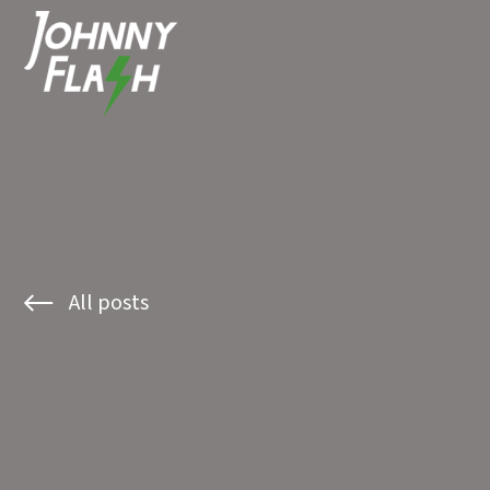
All posts