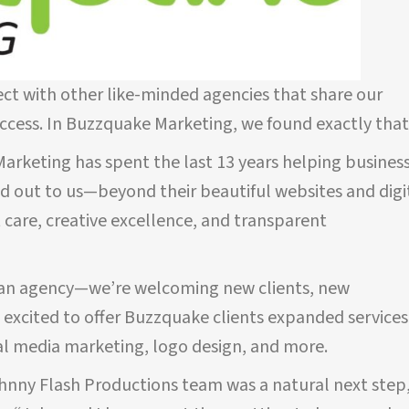
ect with other like-minded agencies that share our
uccess. In Buzzquake Marketing, we found exactly that
rketing has spent the last 13 years helping busines
od out to us—beyond their beautiful websites and digi
 care, creative excellence, and transparent
TESTIMONIALS
st an agency—we’re welcoming new clients, new
e excited to offer Buzzquake clients expanded services
ohnny
John has been managing my website SEO
al media marketing, logo design, and more.
hand.
and Google Ads for only a few months now
e. Their
and his services have
already generated
ohnny Flash Productions team was a natural next step
or us
profitable leads.
I can’t say enough about