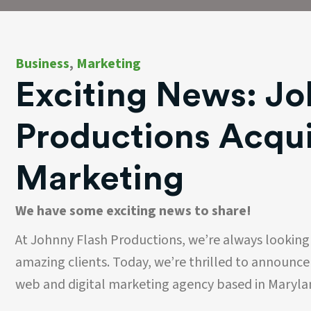
Business
,
Marketing
Exciting News: Jo
Productions Acqu
Marketing
We have some exciting news to share!
At Johnny Flash Productions, we’re always looking
amazing clients. Today, we’re thrilled to announc
web and digital marketing agency based in Maryla