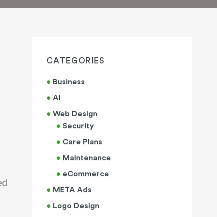
CATEGORIES
Business
AI
Web Design
Security
Care Plans
Maintenance
eCommerce
ed
META Ads
Logo Design