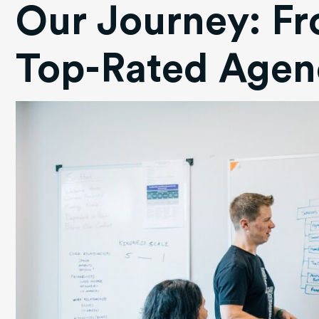
Our Journey: Fr
Top-Rated Agen