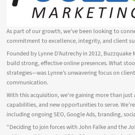
As part of our growth, we’ve been looking to conn
commitment to excellence, integrity, and client s
Founded by Lynne D’Autrechy in 2012, Buzzquake Ma
build strong, effective online presences. What sto
strategies—was Lynne’s unwavering focus on client
TESTIMONIALS
communication.
With this acquisition, we’re gaining more than ju
capabilities, and new opportunities to serve. We’r
nny Flash for
If you need a graphic design team, J
including ongoing SEO, Google Ads, branding, soci
tly done an
Flash is a helpful partner to have on 
 expertise and
Their work is professional and creativ
“Deciding to join forces with John Falke and the J
everything they
Project Manager was a true Godsend f